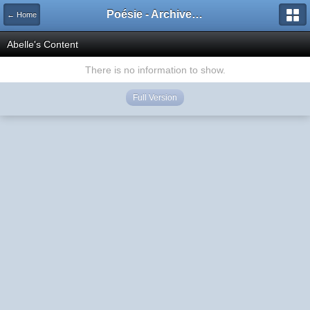
Poésie - Archives de Toute La Poésie - 2005 - 2006
← Home
Abelle's Content
There is no information to show.
Full Version