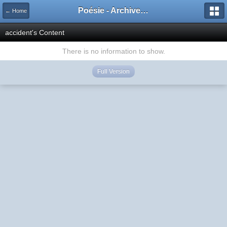
Poésie - Archives de Toute La Poésie - 2005 - 2006
← Home
accident's Content
There is no information to show.
Full Version