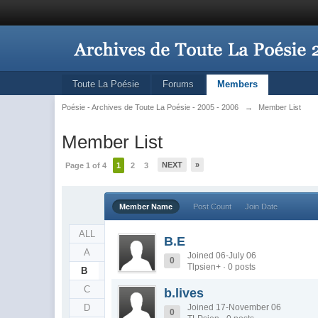
Toute La Poésie
Forums
Members
Poésie - Archives de Toute La Poésie - 2005 - 2006
→
Member List
Member List
NEXT
»
Page 1 of 4
1
2
3
Member Name
Post Count
Join Date
ALL
B.E
A
Joined 06-July 06
0
Tlpsien+ · 0 posts
B
C
b.lives
D
Joined 17-November 06
0