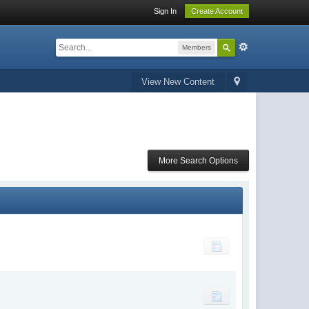
Sign In
Create Account
Members
View New Content
More Search Options