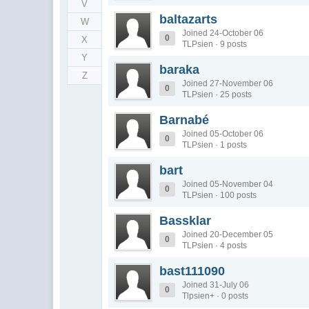
V
baltazarts
W
Joined 24-October 06
0
X
TLPsien · 9 posts
Y
baraka
Z
Joined 27-November 06
0
TLPsien · 25 posts
Barnabé
Joined 05-October 06
0
TLPsien · 1 posts
bart
Joined 05-November 04
0
TLPsien · 100 posts
Bassklar
Joined 20-December 05
0
TLPsien · 4 posts
bast111090
Joined 31-July 06
0
Tlpsien+ · 0 posts