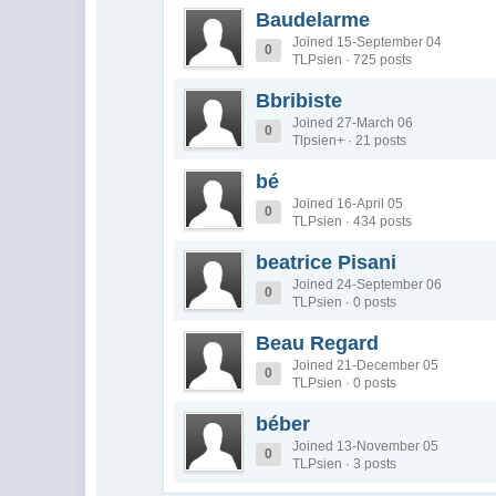
Baudelarme
Joined 15-September 04
0
TLPsien · 725 posts
Bbribiste
Joined 27-March 06
0
Tlpsien+ · 21 posts
bé
Joined 16-April 05
0
TLPsien · 434 posts
beatrice Pisani
Joined 24-September 06
0
TLPsien · 0 posts
Beau Regard
Joined 21-December 05
0
TLPsien · 0 posts
béber
Joined 13-November 05
0
TLPsien · 3 posts