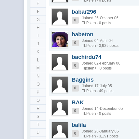
TLPsien · 0 posts
E
babar296
F
Joined 26-October 06
G
0
TLPsien · 0 posts
H
babeton
I
Joined 04-April 04
0
J
TLPsien · 3,929 posts
K
bachirdu74
L
Joined 02-February 06
0
M
Tlpsien+ · 0 posts
N
Baggins
O
Joined 17-July 05
0
TLPsien · 49 posts
P
Q
BAK
R
Joined 14-December 05
0
TLPsien · 0 posts
S
balila
T
Joined 28-January 05
U
0
TLPsien · 3,191 posts