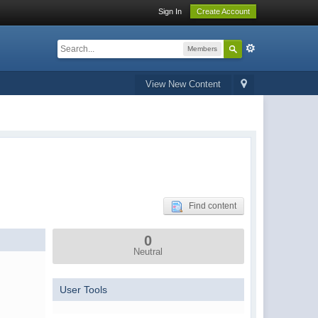
Sign In
Create Account
Members
View New Content
Find content
0
Neutral
User Tools