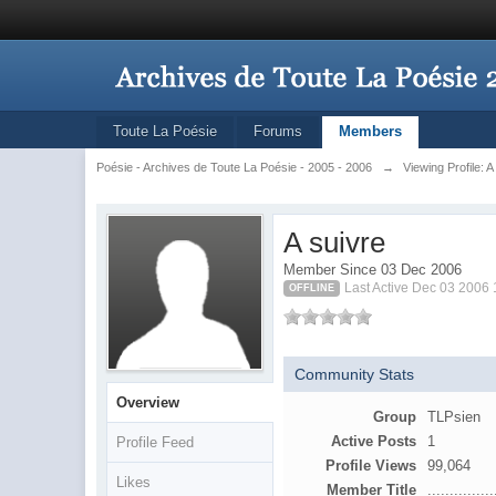
Toute La Poésie
Forums
Members
Poésie - Archives de Toute La Poésie - 2005 - 2006
→
Viewing Profile: A
A suivre
Member Since 03 Dec 2006
Last Active Dec 03 2006
OFFLINE
Community Stats
Overview
Group
TLPsien
Active Posts
1
Profile Feed
Profile Views
99,064
Likes
Member Title
...............