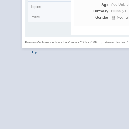
Age
Age Unkn
Topics
Birthday
Birthday 
Posts
Gender
Not Tel
Poésie - Archives de Toute La Poésie - 2005 - 2006
→
Viewing Profile: A
Help