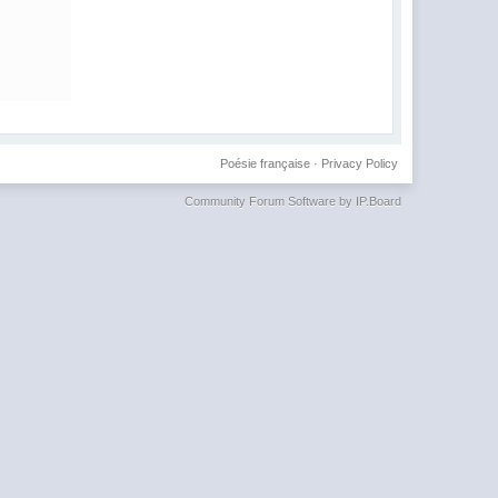
Poésie française
·
Privacy Policy
Community Forum Software by IP.Board