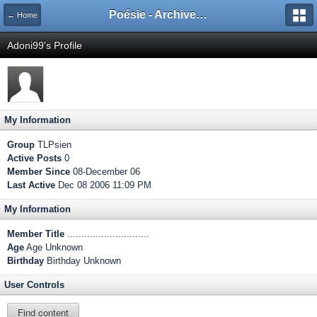
Poésie - Archives de Toute La Poésie - 2005 - 2006
← Home
Adoni99's Profile
My Information
Group
TLPsien
Active Posts
0
Member Since
08-December 06
Last Active
Dec 08 2006 11:09 PM
My Information
Member Title
.............................
Age
Age Unknown
Birthday
Birthday Unknown
User Controls
Find content