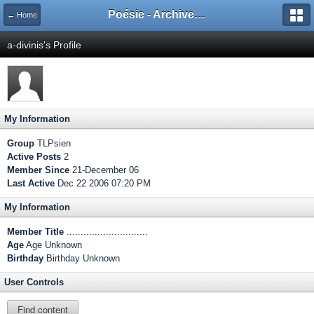
Poésie - Archives de Toute La Poésie - 2005 - 2006
← Home
a-divinis's Profile
My Information
Group
TLPsien
Active Posts
2
Member Since
21-December 06
Last Active
Dec 22 2006 07:20 PM
My Information
Member Title
.............................
Age
Age Unknown
Birthday
Birthday Unknown
User Controls
Find content