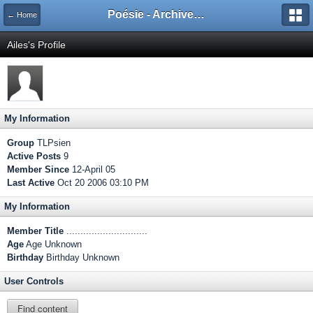
Poésie - Archives de Toute La Poésie - 2005 - 2006
← Home
Ailes's Profile
My Information
Group
TLPsien
Active Posts
9
Member Since
12-April 05
Last Active
Oct 20 2006 03:10 PM
My Information
Member Title
.............................
Age
Age Unknown
Birthday
Birthday Unknown
User Controls
Find content