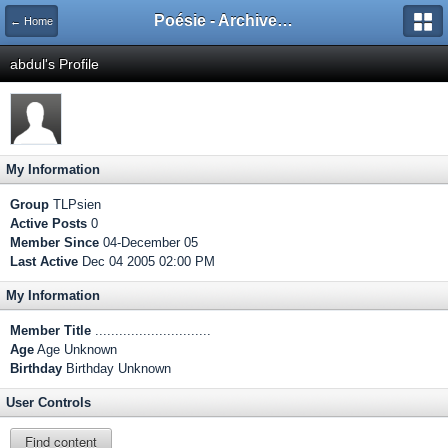
Poésie - Archives de Toute La Poésie - 2005 - 2006
← Home
abdul's Profile
My Information
Group
TLPsien
Active Posts
0
Member Since
04-December 05
Last Active
Dec 04 2005 02:00 PM
My Information
Member Title
.............................
Age
Age Unknown
Birthday
Birthday Unknown
User Controls
Find content