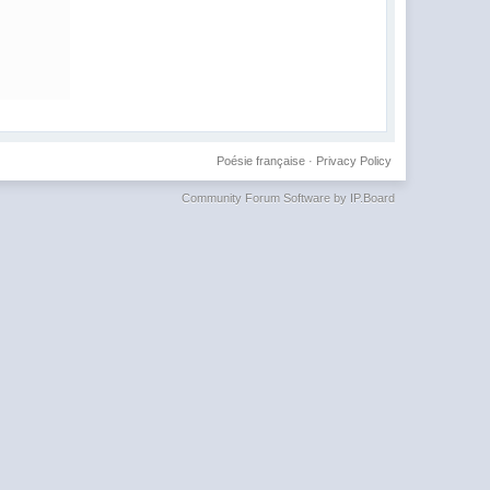
Poésie française
·
Privacy Policy
Community Forum Software by IP.Board