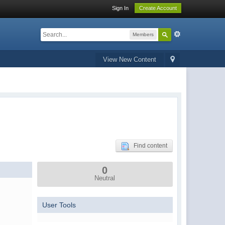
Sign In
Create Account
Members
View New Content
Find content
0
Neutral
User Tools