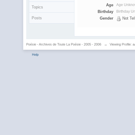
Age
Age Unkn
Topics
Birthday
Birthday 
Posts
Gender
Not Tel
Poésie - Archives de Toute La Poésie - 2005 - 2006
→
Viewing Profile: 
Help