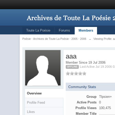
Toute La Poésie
Forums
Members
Poésie - Archives de Toute La Poésie - 2005 - 2006
→
Viewing Profile: 
aaa
Member Since 19 Jul 2006
Last Active Jul 19 2006 
OFFLINE
Community Stats
Overview
Group
Tlpsien+
Active Posts
0
Profile Feed
Profile Views
100,475
Likes
Member Title
...............