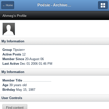
Poésie - Archives de Toute La Poésie - 2005 - 2006
← Home
Ahmeg's Profile
My Information
Group
Tlpsien+
Active Posts
12
Member Since
20-August 06
Last Active
Dec 01 2006 01:46 PM
My Information
Member Title
.............................
Age
39 years old
Birthday
May 15, 1987
User Controls
Find content