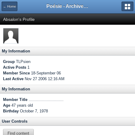
Poésie - Archives de Toute La Poésie - 2005 - 2006
← Home
Absalon's Profile
My Information
Group
TLPsien
Active Posts
1
Member Since
18-September 06
Last Active
Nov 27 2006 12:16 AM
My Information
Member Title
.............................
Age
47 years old
Birthday
October 7, 1978
User Controls
Find content