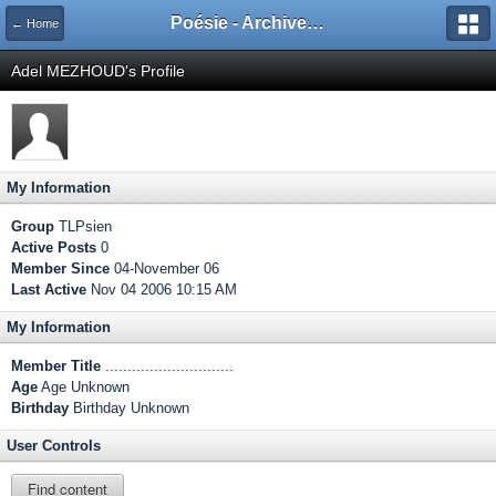
Poésie - Archives de Toute La Poésie - 2005 - 2006
← Home
Adel MEZHOUD's Profile
My Information
Group
TLPsien
Active Posts
0
Member Since
04-November 06
Last Active
Nov 04 2006 10:15 AM
My Information
Member Title
.............................
Age
Age Unknown
Birthday
Birthday Unknown
User Controls
Find content