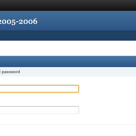
d password