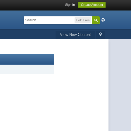
Sign In
Create Account
Help Files
View New Content