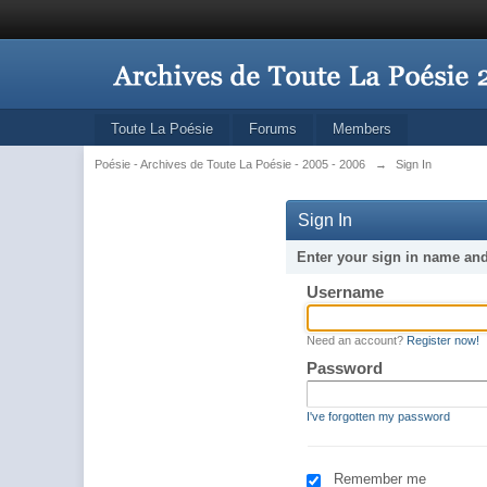
Toute La Poésie
Forums
Members
Poésie - Archives de Toute La Poésie - 2005 - 2006
→
Sign In
Sign In
Enter your sign in name an
Username
Need an account?
Register now!
Password
I've forgotten my password
Remember me