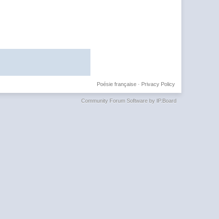
Poésie française
·
Privacy Policy
Community Forum Software by IP.Board