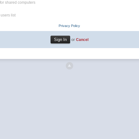
for shared computers
users list
Privacy Policy
or
Cancel