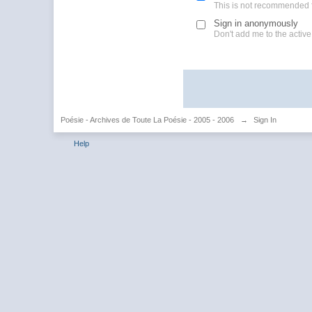
This is not recommended 
Sign in anonymously
Don't add me to the active 
Poésie - Archives de Toute La Poésie - 2005 - 2006
→
Sign In
Help