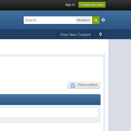
Sign In
Create Account
Members
View New Content
Find content