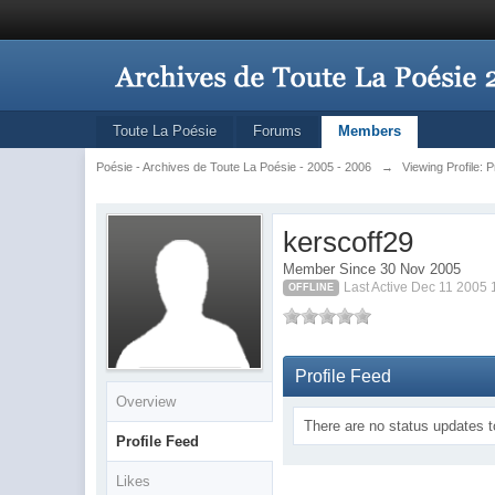
Toute La Poésie
Forums
Members
Poésie - Archives de Toute La Poésie - 2005 - 2006
→
Viewing Profile: 
kerscoff29
Member Since 30 Nov 2005
Last Active Dec 11 2005
OFFLINE
Profile Feed
Overview
There are no status updates t
Profile Feed
Likes