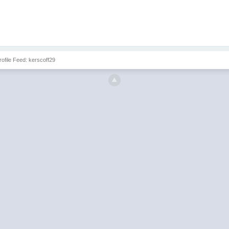
Profile Feed: kerscoff29