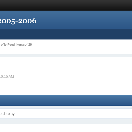
Profile Feed: kerscoff29
 10:15 AM
o display