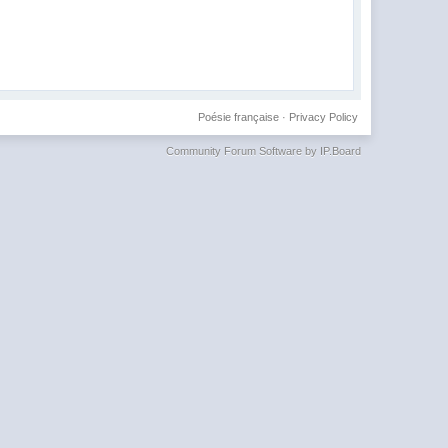
Poésie française
·
Privacy Policy
Community Forum Software by IP.Board