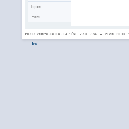
Topics
Posts
Poésie - Archives de Toute La Poésie - 2005 - 2006
→
Viewing Profile: 
Help