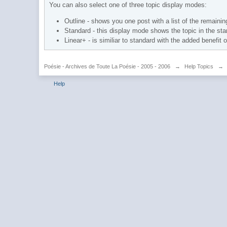
You can also select one of three topic display modes:
Outline - shows you one post with a list of the remaining
Standard - this display mode shows the topic in the sta
Linear+ - is similiar to standard with the added benefit 
Poésie - Archives de Toute La Poésie - 2005 - 2006
→
Help Topics
→
Help