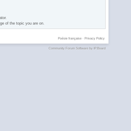
ator.
age of the topic you are on.
Poésie française
·
Privacy Policy
Community Forum Software by IP.Board