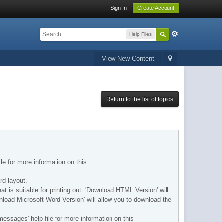
Sign In
Create Account
Help Files
View New Content
Return to the list of topics
ile for more information on this
rd layout.
hat is suitable for printing out. 'Download HTML Version' will
wnload Microsoft Word Version' will allow you to download the
messages' help file for more information on this