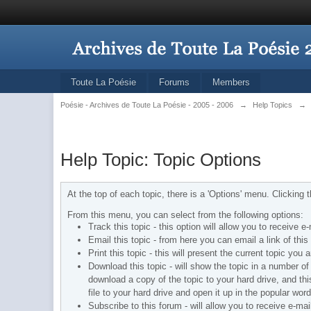
Toute La Poésie
Forums
Members
Poésie - Archives de Toute La Poésie - 2005 - 2006
→
Help Topics
→
Help Topic: Topic Options
At the top of each topic, there is a 'Options' menu. Clicking
From this menu, you can select from the following options:
Track this topic - this option will allow you to receive 
Email this topic - from here you can email a link of th
Print this topic - this will present the current topic yo
Download this topic - will show the topic in a number of d
download a copy of the topic to your hard drive, and th
file to your hard drive and open it up in the popular wor
Subscribe to this forum - will allow you to receive e-ma