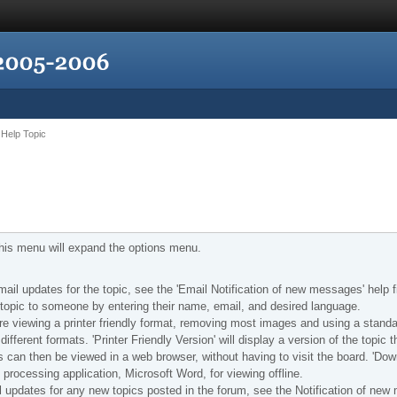
Help Topic
 this menu will expand the options menu.
e-mail updates for the topic, see the 'Email Notification of new messages' help f
is topic to someone by entering their name, email, and desired language.
u are viewing a printer friendly format, removing most images and using a standa
ifferent formats. 'Printer Friendly Version' will display a version of the topic t
is can then be viewed in a web browser, without having to visit the board. 'Do
d processing application, Microsoft Word, for viewing offline.
il updates for any new topics posted in the forum, see the Notification of new 