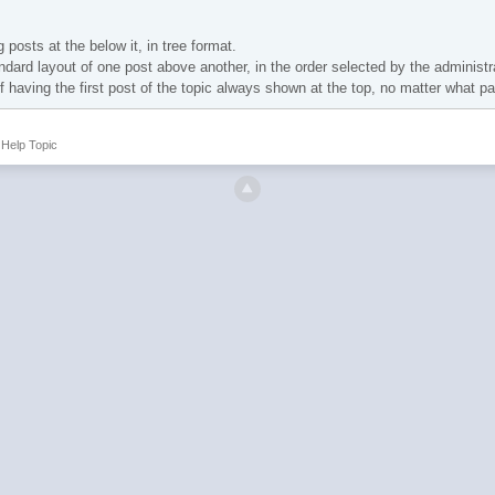
 posts at the below it, in tree format.
ndard layout of one post above another, in the order selected by the administr
of having the first post of the topic always shown at the top, no matter what p
Help Topic