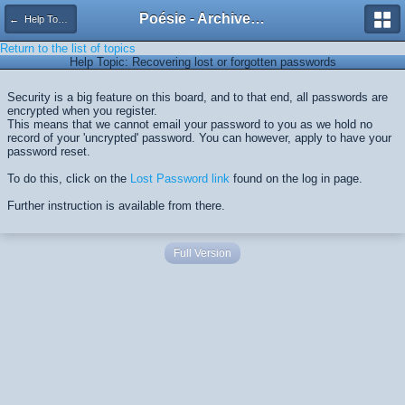
Poésie - Archives de Toute La Poésie - 2005 - 2006
← Help Topics
Return to the list of topics
Help Topic: Recovering lost or forgotten passwords
Security is a big feature on this board, and to that end, all passwords are
encrypted when you register.
This means that we cannot email your password to you as we hold no
record of your 'uncrypted' password. You can however, apply to have your
password reset.
To do this, click on the
Lost Password link
found on the log in page.
Further instruction is available from there.
Full Version