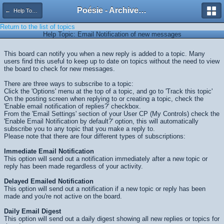
Poésie - Archives de Toute La Poésie - 2005 - 2006
← Help Topics
Return to the list of topics
Help Topic: Email Notification of new messages
This board can notify you when a new reply is added to a topic. Many
users find this useful to keep up to date on topics without the need to view
the board to check for new messages.
There are three ways to subscribe to a topic:
Click the 'Options' menu at the top of a topic, and go to 'Track this topic'
On the posting screen when replying to or creating a topic, check the
'Enable email notification of replies?' checkbox.
From the 'Email Settings' section of your User CP (My Controls) check the
'Enable Email Notification by default?' option, this will automatically
subscribe you to any topic that you make a reply to.
Please note that there are four different types of subscriptions:
Immediate Email Notification
This option will send out a notification immediately after a new topic or
reply has been made regardless of your activity.
Delayed Emailed Notification
This option will send out a notification if a new topic or reply has been
made and you're not active on the board.
Daily Email Digest
This option will send out a daily digest showing all new replies or topics for