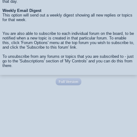
that day.
Weekly Email Digest
This option will send out a weekly digest showing all new replies or topics
for that week.
You are also able to subscribe to each individual forum on the board, to be
notified when a new topic is created in that particular forum. To enable
this, click 'Forum Options' menu at the top forum you wish to subscribe to,
and click the 'Subscribe to this forum' link.
To unsubscribe from any forums or topics that you are subscribed to - just
go to the 'Subscriptions' section of 'My Controls' and you can do this from
there.
Full Version