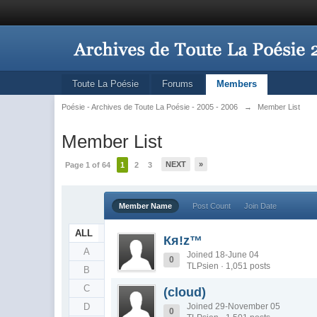
Toute La Poésie
Forums
Members
Poésie - Archives de Toute La Poésie - 2005 - 2006
→
Member List
Member List
NEXT
»
Page 1 of 64
1
2
3
Member Name
Post Count
Join Date
ALL
Кя!z™
A
Joined 18-June 04
0
TLPsien · 1,051 posts
B
C
(cloud)
D
Joined 29-November 05
0