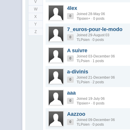
V
4lex
W
Joined 28-May 06
0
X
Tlpsien+ · 0 posts
Y
7_euros-pour-le-modo
Z
Joined 29-August 03
0
TLPsien · 0 posts
A suivre
Joined 03-December 06
0
TLPsien · 1 posts
a-divinis
Joined 21-December 06
0
TLPsien · 2 posts
aaa
Joined 19-July 06
0
Tlpsien+ · 0 posts
Aazzoo
Joined 09-December 06
0
TLPsien · 0 posts