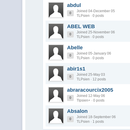
abdul
Joined 04-December 05
0
TLPsien · 0 posts
ABEL WEB
Joined 25-November 06
0
TLPsien · 0 posts
Abelle
Joined 05-January 06
0
TLPsien · 0 posts
abir1s1
Joined 25-May 03
0
TLPsien · 12 posts
abraracourcix2005
Joined 12-May 06
0
Tlpsien+ · 0 posts
Absalon
Joined 18-September 06
0
TLPsien · 1 posts