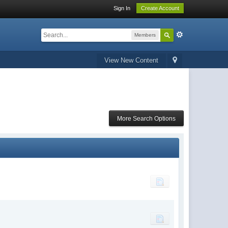
Sign In
Create Account
Members
View New Content
More Search Options