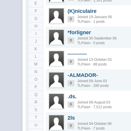
TLPsien · 1,501 posts
E
(K)niculaire
F
Joined 19-January 06
G
0
TLPsien · 1 posts
H
*forligner
I
Joined 30-September 06
0
J
TLPsien · 0 posts
K
-----------
L
Joined 13-October 03
0
M
TLPsien · 88 posts
N
-ALMADOR-
O
Joined 09-June 03
0
TLPsien · 280 posts
P
Q
.ds.
R
Joined 09-August 03
0
TLPsien · 7,512 posts
S
2ls
T
Joined 04-October 06
U
0
TLPsien · 7 posts