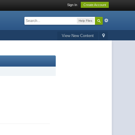
Sign In
Create Account
Help Files
View New Content