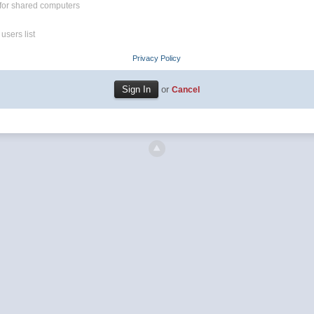
for shared computers
users list
Privacy Policy
or
Cancel