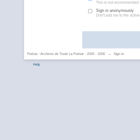
This is not recommended 
Sign in anonymously
Don't add me to the active 
Poésie - Archives de Toute La Poésie - 2005 - 2006
→
Sign In
Help