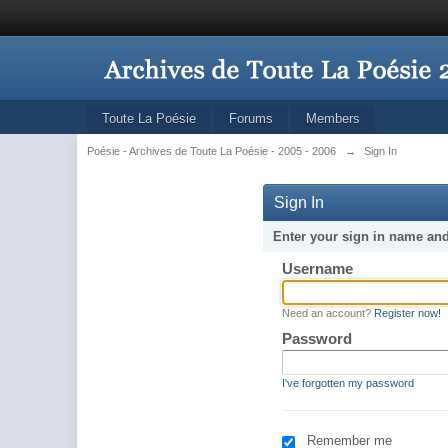
Toute La Poésie
Forums
Members
Poésie - Archives de Toute La Poésie - 2005 - 2006
→
Sign In
Sign In
Enter your sign in name an
Username
Need an account?
Register now!
Password
I've forgotten my password
Remember me