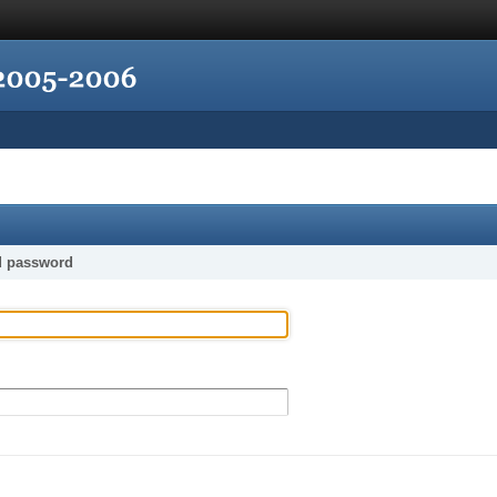
d password