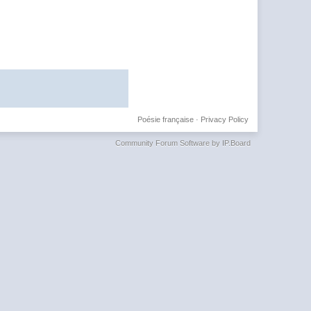
Poésie française
·
Privacy Policy
Community Forum Software by IP.Board