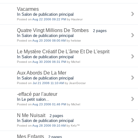
Vacarmes
In Salon de publication principal
Posted on
Aug 22 2006 09:22 PM
by Hauteur
Quatre Vingt Millions De Tombes
2 pages
In Salon de publication principal
Posted on
Aug 20 2006 08:00 AM
by heloise
Le Mystère Créatif De L'âme Et De L'esprit
In Salon de publication principal
Posted on
Aug 30 2006 06:31 PM
by Michel
Aux Abords De La Mer
In Salon de publication principal
Posted on
Jul 21 2006 11:10 AM
by JeanGorzar
-effacé par l'auteur
In Le petit salon...
Posted on
Aug 23 2006 01:46 PM
by Michel
N Me Nuisait
2 pages
In Salon de publication principal
Posted on
Aug 28 2006 09:10 AM
by Кя!z™
Mes Enfants
2 pages