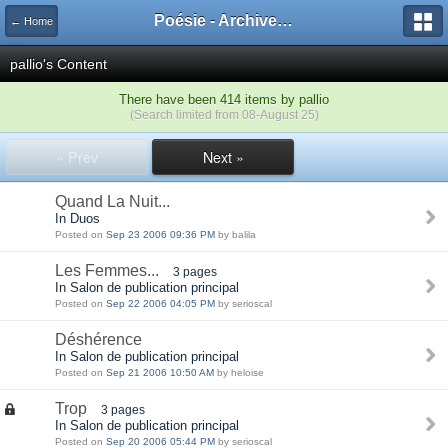
Poésie - Archives de Toute La Poésie - 2005 - 2006
← Home
pallio's Content
There have been 414 items by pallio
(Search limited from 08-August 25)
« Prev
Next »
Quand La Nuit...
In Duos
Posted on
Sep 23 2006 09:36 PM
by balila
Les Femmes...
3 pages
In Salon de publication principal
Posted on
Sep 22 2006 04:05 PM
by serioscal
Déshérence
In Salon de publication principal
Posted on
Sep 21 2006 10:50 AM
by heloise
Trop
3 pages
In Salon de publication principal
Posted on
Sep 20 2006 05:44 PM
by serioscal