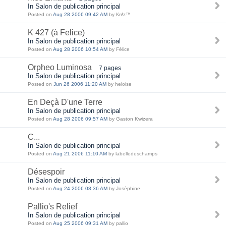
In Salon de publication principal
Posted on
Aug 28 2006 09:42 AM
by Кя!z™
K 427 (à Felice)
In Salon de publication principal
Posted on
Aug 28 2006 10:54 AM
by Félice
Orpheo Luminosa
7 pages
In Salon de publication principal
Posted on
Jun 26 2006 11:20 AM
by heloise
En Deçà D'une Terre
In Salon de publication principal
Posted on
Aug 28 2006 09:57 AM
by Gaston Kwizera
C...
In Salon de publication principal
Posted on
Aug 21 2006 11:10 AM
by labelledeschamps
Désespoir
In Salon de publication principal
Posted on
Aug 24 2006 08:36 AM
by Joséphine
Pallio's Relief
In Salon de publication principal
Posted on
Aug 25 2006 09:31 AM
by pallio