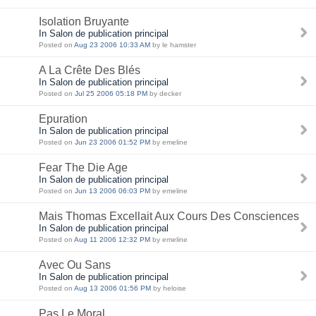
Isolation Bruyante
In Salon de publication principal
Posted on
Aug 23 2006 10:33 AM
by le hamster
A La Crête Des Blés
In Salon de publication principal
Posted on
Jul 25 2006 05:18 PM
by decker
Epuration
In Salon de publication principal
Posted on
Jun 23 2006 01:52 PM
by emeline
Fear The Die Age
In Salon de publication principal
Posted on
Jun 13 2006 06:03 PM
by emeline
Mais Thomas Excellait Aux Cours Des Consciences
In Salon de publication principal
Posted on
Aug 11 2006 12:32 PM
by emeline
Avec Ou Sans
In Salon de publication principal
Posted on
Aug 13 2006 01:56 PM
by heloise
Pas Le Moral