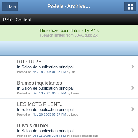
Poésie - Archives de Toute La Poésie - 2005 - 2006
← Home
P.Yk's Content
There have been 8 items by P.Yk
(Search limited from 08-August 25)
RUPTURE
In Salon de publication principal
Posted on
Nov 18 2005 06:37 PM
by .ds.
Brumes inquiétantes
In Salon de publication principal
Posted on
Dec 13 2005 05:05 PM
by Henri.
LES MOTS FILENT...
In Salon de publication principal
Posted on
Nov 20 2005 05:27 PM
by Loco
Buvais du bleu...
In Salon de publication principal
Posted on
Dec 11 2005 03:54 PM
by comtedormestconti