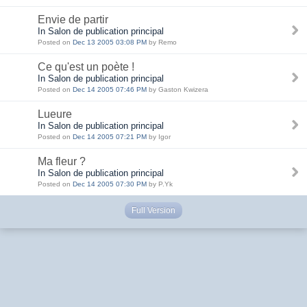
Envie de partir
In Salon de publication principal
Posted on
Dec 13 2005 03:08 PM
by Remo
Ce qu'est un poète !
In Salon de publication principal
Posted on
Dec 14 2005 07:46 PM
by Gaston Kwizera
Lueure
In Salon de publication principal
Posted on
Dec 14 2005 07:21 PM
by Igor
Ma fleur ?
In Salon de publication principal
Posted on
Dec 14 2005 07:30 PM
by P.Yk
Full Version