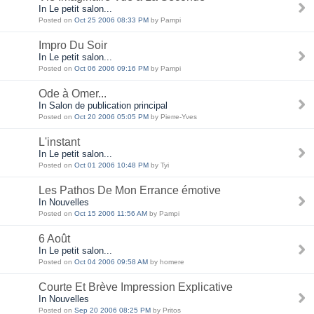
In Le petit salon...
Posted on
Oct 25 2006 08:33 PM
by Pampi
Impro Du Soir
In Le petit salon...
Posted on
Oct 06 2006 09:16 PM
by Pampi
Ode à Omer...
In Salon de publication principal
Posted on
Oct 20 2006 05:05 PM
by Pierre-Yves
L'instant
In Le petit salon...
Posted on
Oct 01 2006 10:48 PM
by Tyi
Les Pathos De Mon Errance émotive
In Nouvelles
Posted on
Oct 15 2006 11:56 AM
by Pampi
6 Août
In Le petit salon...
Posted on
Oct 04 2006 09:58 AM
by homere
Courte Et Brève Impression Explicative
In Nouvelles
Posted on
Sep 20 2006 08:25 PM
by Pritos