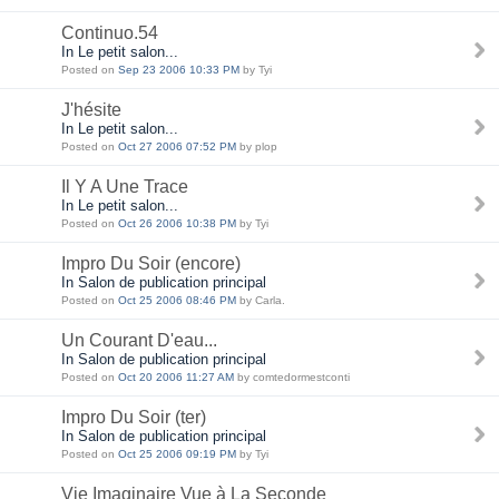
Continuo.54
In Le petit salon...
Posted on
Sep 23 2006 10:33 PM
by Tyi
J'hésite
In Le petit salon...
Posted on
Oct 27 2006 07:52 PM
by plop
Il Y A Une Trace
In Le petit salon...
Posted on
Oct 26 2006 10:38 PM
by Tyi
Impro Du Soir (encore)
In Salon de publication principal
Posted on
Oct 25 2006 08:46 PM
by Carla.
Un Courant D'eau...
In Salon de publication principal
Posted on
Oct 20 2006 11:27 AM
by comtedormestconti
Impro Du Soir (ter)
In Salon de publication principal
Posted on
Oct 25 2006 09:19 PM
by Tyi
Vie Imaginaire Vue à La Seconde