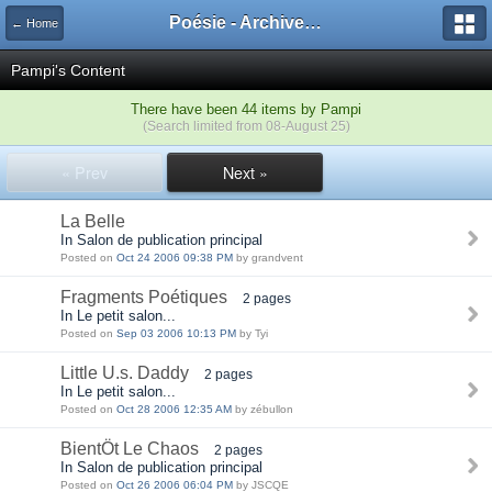
Poésie - Archives de Toute La Poésie - 2005 - 2006
← Home
Pampi's Content
There have been 44 items by Pampi
(Search limited from 08-August 25)
« Prev
Next »
La Belle
In Salon de publication principal
Posted on
Oct 24 2006 09:38 PM
by grandvent
Fragments Poétiques
2 pages
In Le petit salon...
Posted on
Sep 03 2006 10:13 PM
by Tyi
Little U.s. Daddy
2 pages
In Le petit salon...
Posted on
Oct 28 2006 12:35 AM
by zébullon
BientÖt Le Chaos
2 pages
In Salon de publication principal
Posted on
Oct 26 2006 06:04 PM
by JSCQE