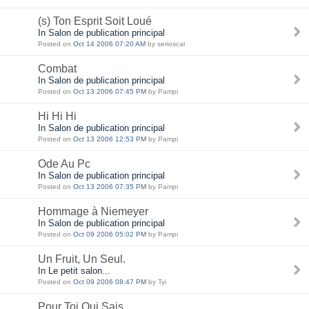
(s) Ton Esprit Soit Loué
In Salon de publication principal
Posted on
Oct 14 2006 07:20 AM
by serioscal
Combat
In Salon de publication principal
Posted on
Oct 13 2006 07:45 PM
by Pampi
Hi Hi Hi
In Salon de publication principal
Posted on
Oct 13 2006 12:53 PM
by Pampi
Ode Au Pc
In Salon de publication principal
Posted on
Oct 13 2006 07:35 PM
by Pampi
Hommage à Niemeyer
In Salon de publication principal
Posted on
Oct 09 2006 05:02 PM
by Pampi
Un Fruit, Un Seul.
In Le petit salon...
Posted on
Oct 09 2006 08:47 PM
by Tyi
Pour Toi Qui Sais...