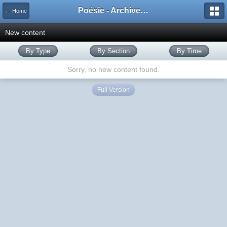
Poésie - Archives de Toute La Poésie - 2005 - 2006
← Home
New content
By Type
By Section
By Time
Sorry, no new content found.
Full Version