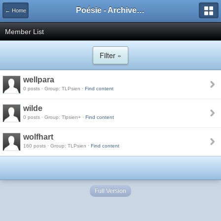
Poésie - Archives de Toute La Poésie - 2005 - 2006
← Home
Member List
Filter »
wellpara
0 posts · Group: TLPsien ·
Find content
wilde
0 posts · Group: Tlpsien+ ·
Find content
wolfhart
160 posts · Group: TLPsien ·
Find content
Full Version