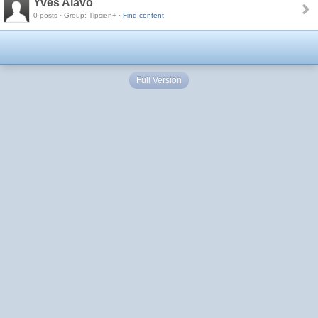
Yves Alavo
0 posts · Group: Tlpsien+ ·
Find content
Full Version