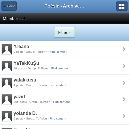
Poésie - Archives de Toute La Poésie - 2005 - 2006
← Home
Member List
Filter »
Y.leana
0 posts · Group: Tlpsien+ ·
Find content
YaTakKuŞu
10 posts · Group: TLPsien ·
Find content
yatakkuşu
4 posts · Group: TLPsien ·
Find content
yazid
255 posts · Group: TLPsien ·
Find content
yolande D.
0 posts · Group: TLPsien ·
Find content