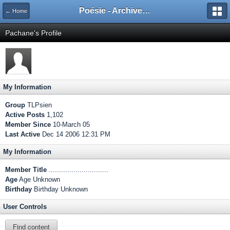
Poésie - Archives de Toute La Poésie - 2005 - 2006
← Home
Pachane's Profile
My Information
Group
TLPsien
Active Posts
1,102
Member Since
10-March 05
Last Active
Dec 14 2006 12:31 PM
My Information
Member Title
.............................
Age
Age Unknown
Birthday
Birthday Unknown
User Controls
Find content