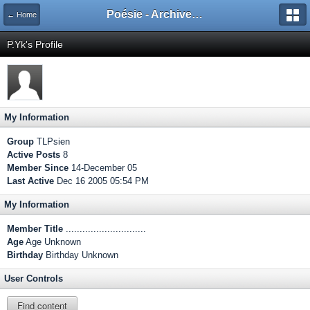
Poésie - Archives de Toute La Poésie - 2005 - 2006
← Home
P.Yk's Profile
My Information
Group
TLPsien
Active Posts
8
Member Since
14-December 05
Last Active
Dec 16 2005 05:54 PM
My Information
Member Title
.............................
Age
Age Unknown
Birthday
Birthday Unknown
User Controls
Find content