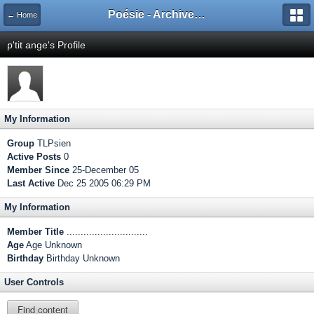
Poésie - Archives de Toute La Poésie - 2005 - 2006
← Home
p'tit ange's Profile
My Information
Group
TLPsien
Active Posts
0
Member Since
25-December 05
Last Active
Dec 25 2005 06:29 PM
My Information
Member Title
.............................
Age
Age Unknown
Birthday
Birthday Unknown
User Controls
Find content