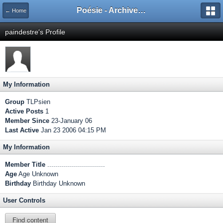
Poésie - Archives de Toute La Poésie - 2005 - 2006
← Home
paindestre's Profile
My Information
Group
TLPsien
Active Posts
1
Member Since
23-January 06
Last Active
Jan 23 2006 04:15 PM
My Information
Member Title
.............................
Age
Age Unknown
Birthday
Birthday Unknown
User Controls
Find content