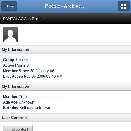
Poésie - Archives de Toute La Poésie - 2005 - 2006
← Home
PANTALACCI's Profile
My Information
Group
Tlpsien+
Active Posts
0
Member Since
30-January 06
Last Active
Feb 06 2006 03:40 PM
My Information
Member Title
.............................
Age
Age Unknown
Birthday
Birthday Unknown
User Controls
Find content