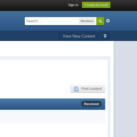
Sign In
Create Account
Members
View New Content
Find content
Received