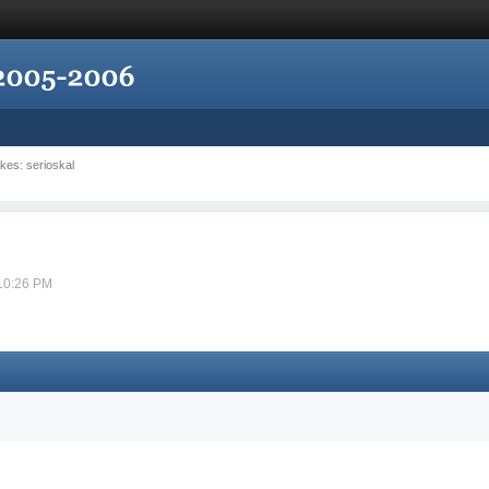
ikes: serioskal
 10:26 PM