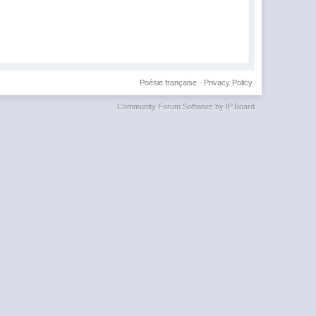
Poésie française
·
Privacy Policy
Community Forum Software by IP.Board