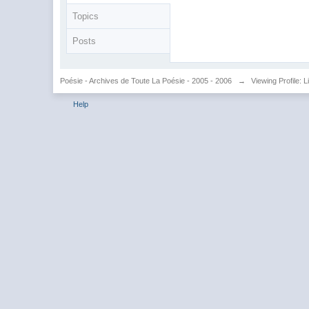
Topics
Posts
Poésie - Archives de Toute La Poésie - 2005 - 2006
→
Viewing Profile: L
Help