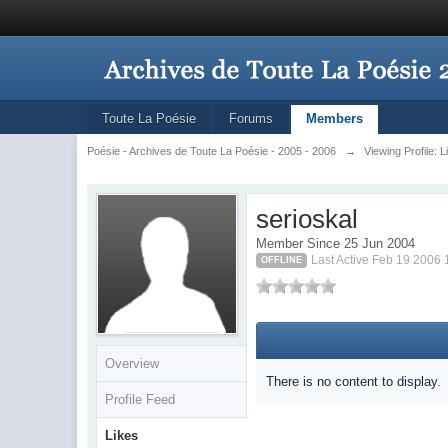
Toute La Poésie
Forums
Members
Poésie - Archives de Toute La Poésie - 2005 - 2006
→
Viewing Profile: L
serioskal
Member Since 25 Jun 2004
Last Active Feb 19 2006
OFFLINE
Overview
There is no content to display.
Profile Feed
Likes