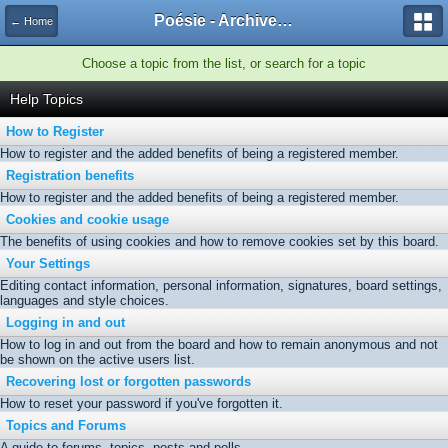
Poésie - Archives de Toute La Poésie - 2005 - 2006
← Home
Choose a topic from the list, or search for a topic
Help Topics
How to Register
How to register and the added benefits of being a registered member.
Registration benefits
How to register and the added benefits of being a registered member.
Cookies and cookie usage
The benefits of using cookies and how to remove cookies set by this board.
Your Settings
Editing contact information, personal information, signatures, board settings,
languages and style choices.
Logging in and out
How to log in and out from the board and how to remain anonymous and not
be shown on the active users list.
Recovering lost or forgotten passwords
How to reset your password if you've forgotten it.
Topics and Forums
A guide to forums, topics, posts and polls.