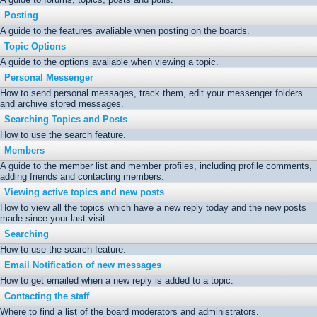
Posting
A guide to the features avaliable when posting on the boards.
Topic Options
A guide to the options avaliable when viewing a topic.
Personal Messenger
How to send personal messages, track them, edit your messenger folders
and archive stored messages.
Searching Topics and Posts
How to use the search feature.
Members
A guide to the member list and member profiles, including profile comments,
adding friends and contacting members.
Viewing active topics and new posts
How to view all the topics which have a new reply today and the new posts
made since your last visit.
Searching
How to use the search feature.
Email Notification of new messages
How to get emailed when a new reply is added to a topic.
Contacting the staff
Where to find a list of the board moderators and administrators.