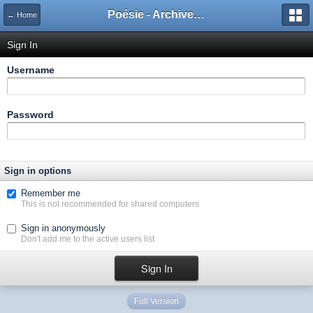
Poésie - Archives de Toute La Poésie - 2005 - 2006
← Home
Sign In
Username
Password
Sign in options
Remember me
This is not recommended for shared computers
Sign in anonymously
Don't add me to the active users list
Full Version