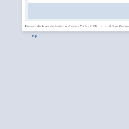
Poésie - Archives de Toute La Poésie - 2005 - 2006
→
Lost Your Passw
Help