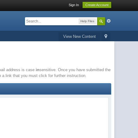
Sign In
Create Account
Help Files
View New Content
email address is case
in
sensitive. Once you have submitted the
a link that you must click for further instruction.