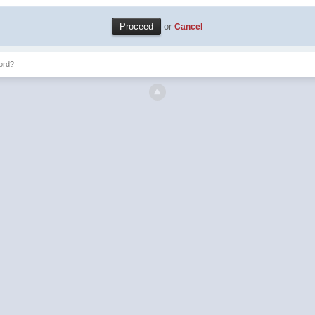
or
Cancel
ord?