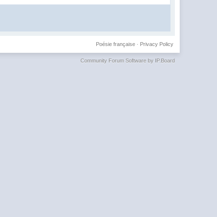
Poésie française
·
Privacy Policy
Community Forum Software by IP.Board