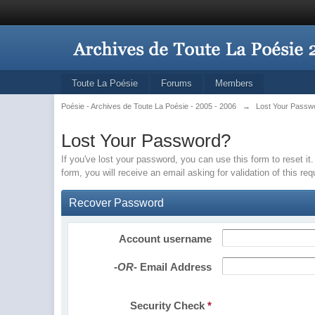
Toute La Poésie
Forums
Members
Poésie - Archives de Toute La Poésie - 2005 - 2006
→
Lost Your Passw
Lost Your Password?
If you've lost your password, you can use this form to reset 
form, you will receive an email asking for validation of this re
Recover Password
Account username
-OR-
Email Address
Security Check
*