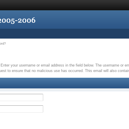
ord?
it. Enter your username or email address in the field below. The username or 
quest to ensure that no malicious use has occurred. This email will also contain 