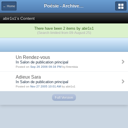
Poésie - Archives de Toute La Poésie - 2005 - 2006
← Home
abir1s1's Content
There have been 2 items by abir1s1
(Search limited from 09-August 25)
Un Rendez-vous
In Salon de publication principal
Posted on
Sep 26 2006 09:34 PM
by Artemisia
Adieux Sara
In Salon de publication principal
Posted on
Nov 27 2005 10:01 AM
by abir1s1
Full Version