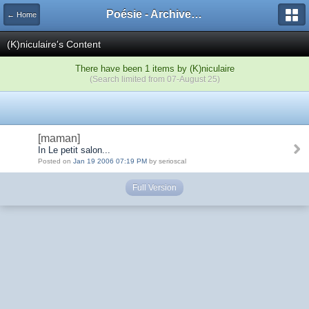
Poésie - Archives de Toute La Poésie - 2005 - 2006
← Home
(K)niculaire's Content
There have been 1 items by (K)niculaire
(Search limited from 07-August 25)
[maman]
In Le petit salon...
Posted on
Jan 19 2006 07:19 PM
by serioscal
Full Version