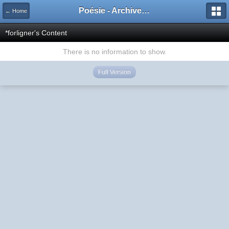
Poésie - Archives de Toute La Poésie - 2005 - 2006
← Home
*forligner's Content
There is no information to show.
Full Version