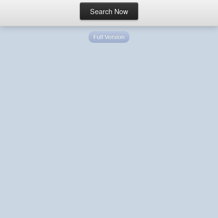
Full Version