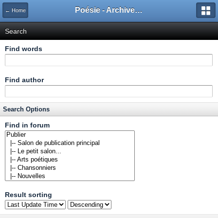
Poésie - Archives de Toute La Poésie - 2005 - 2006
← Home
Search
Find words
Find author
Search Options
Find in forum
Result sorting