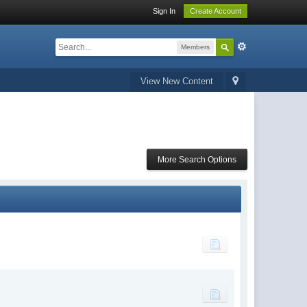
Sign In
Create Account
Members
View New Content
More Search Options