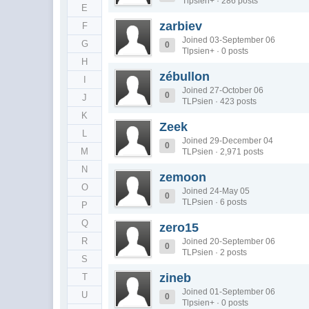
Tlpsien+ · 286 posts
E
zarbiev
F
Joined 03-September 06
G
0
Tlpsien+ · 0 posts
H
zébullon
I
Joined 27-October 06
0
J
TLPsien · 423 posts
K
Zeek
L
Joined 29-December 04
0
M
TLPsien · 2,971 posts
N
zemoon
O
Joined 24-May 05
0
TLPsien · 6 posts
P
Q
zero15
R
Joined 20-September 06
0
TLPsien · 2 posts
S
zineb
T
Joined 01-September 06
U
0
Tlpsien+ · 0 posts