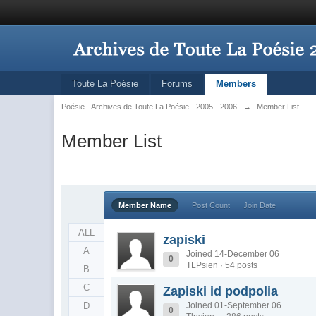
Toute La Poésie
Forums
Members
Poésie - Archives de Toute La Poésie - 2005 - 2006
→
Member List
Member List
Member Name
Post Count
Join Date
ALL
zapiski
A
Joined 14-December 06
0
TLPsien · 54 posts
B
C
Zapiski id podpolia
D
Joined 01-September 06
0