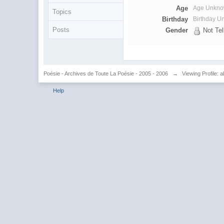
Age
Age Unkn
Topics
Birthday
Birthday 
Posts
Gender
Not Tel
Poésie - Archives de Toute La Poésie - 2005 - 2006
→
Viewing Profile: a
Help