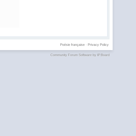
Poésie française
·
Privacy Policy
Community Forum Software by IP.Board