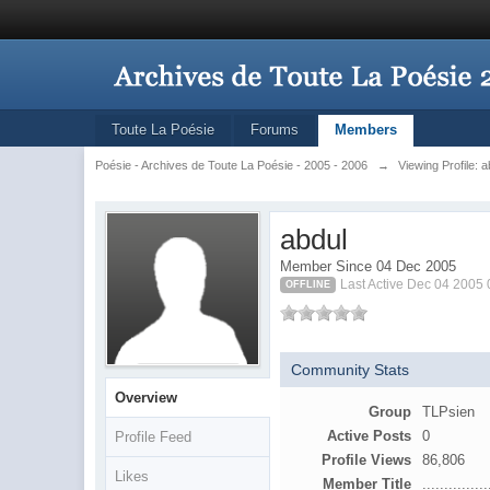
Toute La Poésie
Forums
Members
Poésie - Archives de Toute La Poésie - 2005 - 2006
→
Viewing Profile: a
abdul
Member Since 04 Dec 2005
Last Active Dec 04 2005
OFFLINE
Community Stats
Overview
Group
TLPsien
Active Posts
0
Profile Feed
Profile Views
86,806
Likes
Member Title
...............