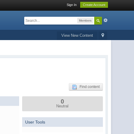
Sign In
Create Account
Members
View New Content
Find content
0
Neutral
User Tools