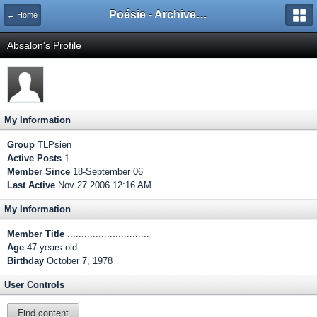
Poésie - Archives de Toute La Poésie - 2005 - 2006
← Home
Absalon's Profile
My Information
Group
TLPsien
Active Posts
1
Member Since
18-September 06
Last Active
Nov 27 2006 12:16 AM
My Information
Member Title
.............................
Age
47 years old
Birthday
October 7, 1978
User Controls
Find content