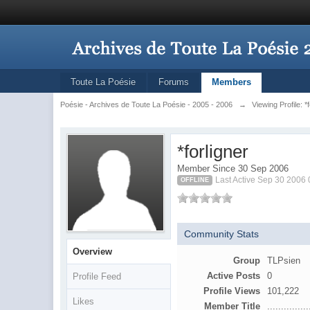
Toute La Poésie
Forums
Members
Poésie - Archives de Toute La Poésie - 2005 - 2006
→
Viewing Profile: *
*forligner
Member Since 30 Sep 2006
Last Active Sep 30 2006
OFFLINE
Community Stats
Overview
Group
TLPsien
Active Posts
0
Profile Feed
Profile Views
101,222
Likes
Member Title
...............