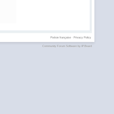
Poésie française
·
Privacy Policy
Community Forum Software by IP.Board