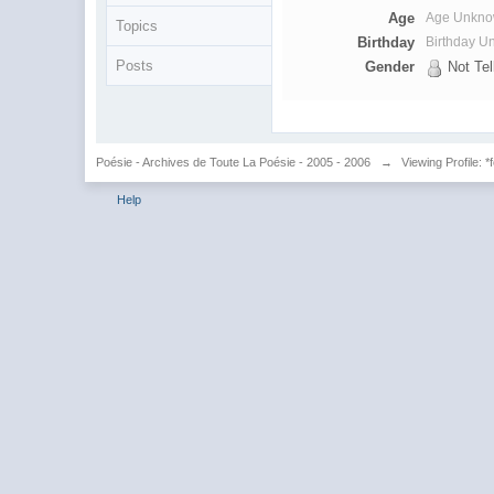
Age
Age Unkn
Topics
Birthday
Birthday 
Posts
Gender
Not Tel
Poésie - Archives de Toute La Poésie - 2005 - 2006
→
Viewing Profile: *
Help