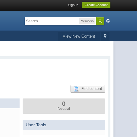
Sign In
Create Account
Members
View New Content
Find content
0
Neutral
User Tools