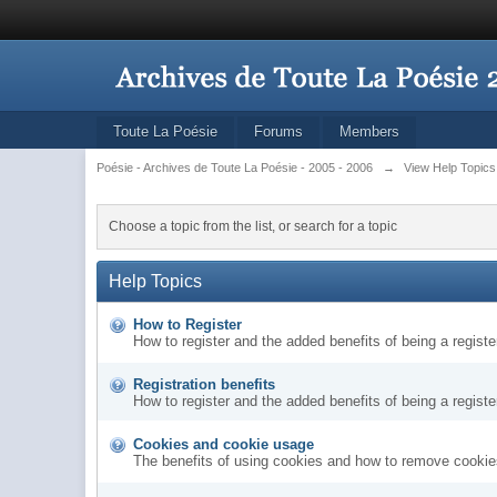
Toute La Poésie
Forums
Members
Poésie - Archives de Toute La Poésie - 2005 - 2006
→
View Help Topics
Choose a topic from the list, or search for a topic
Help Topics
How to Register
How to register and the added benefits of being a regis
Registration benefits
How to register and the added benefits of being a regis
Cookies and cookie usage
The benefits of using cookies and how to remove cookies