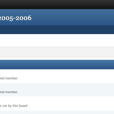
tered member.
tered member.
 set by this board.