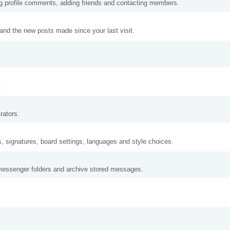
ng profile comments, adding friends and contacting members.
and the new posts made since your last visit.
.
rators.
s, signatures, board settings, languages and style choices.
messenger folders and archive stored messages.