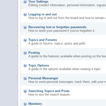
Your Settings
Editing contact information, personal information, signat
Logging in and out
How to log in and out from the board and how to remain 
Recovering lost or forgotten passwords
How to reset your password if you've forgotten it.
Topics and Forums
A guide to forums, topics, posts and polls.
Posting
A guide to the features avaliable when posting on the bo
Topic Options
A guide to the options avaliable when viewing a topic.
Personal Messenger
How to send personal messages, track them, edit your 
Searching Topics and Posts
How to use the search feature.
Members