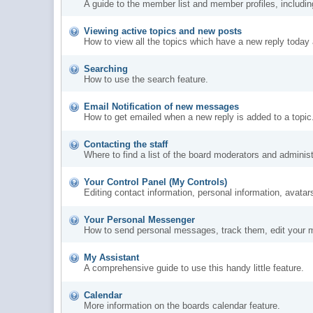
A guide to the member list and member profiles, includi
Viewing active topics and new posts
How to view all the topics which have a new reply today 
Searching
How to use the search feature.
Email Notification of new messages
How to get emailed when a new reply is added to a topic
Contacting the staff
Where to find a list of the board moderators and administ
Your Control Panel (My Controls)
Editing contact information, personal information, avatar
Your Personal Messenger
How to send personal messages, track them, edit your 
My Assistant
A comprehensive guide to use this handy little feature.
Calendar
More information on the boards calendar feature.