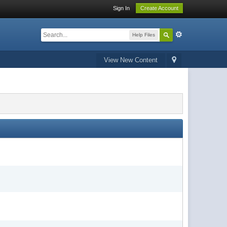
Sign In
Create Account
Help Files
View New Content