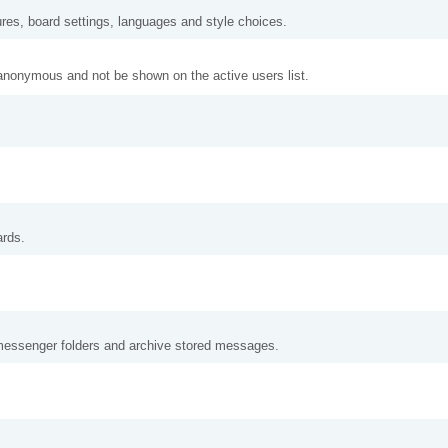
ures, board settings, languages and style choices.
anonymous and not be shown on the active users list.
ards.
messenger folders and archive stored messages.