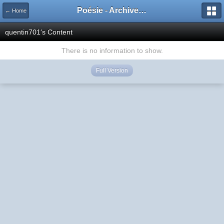
Poésie - Archives de Toute La Poésie - 2005 - 2006
← Home
quentin701's Content
There is no information to show.
Full Version