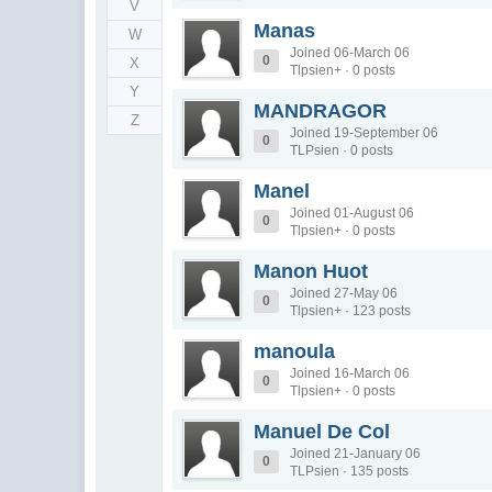
V
Manas
W
Joined 06-March 06
0
X
Tlpsien+ · 0 posts
Y
MANDRAGOR
Z
Joined 19-September 06
0
TLPsien · 0 posts
Manel
Joined 01-August 06
0
Tlpsien+ · 0 posts
Manon Huot
Joined 27-May 06
0
Tlpsien+ · 123 posts
manoula
Joined 16-March 06
0
Tlpsien+ · 0 posts
Manuel De Col
Joined 21-January 06
0
TLPsien · 135 posts