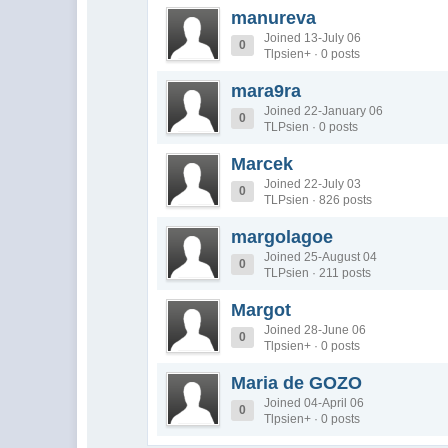
manureva
Joined 13-July 06
0
Tlpsien+ · 0 posts
mara9ra
Joined 22-January 06
0
TLPsien · 0 posts
Marcek
Joined 22-July 03
0
TLPsien · 826 posts
margolagoe
Joined 25-August 04
0
TLPsien · 211 posts
Margot
Joined 28-June 06
0
Tlpsien+ · 0 posts
Maria de GOZO
Joined 04-April 06
0
Tlpsien+ · 0 posts