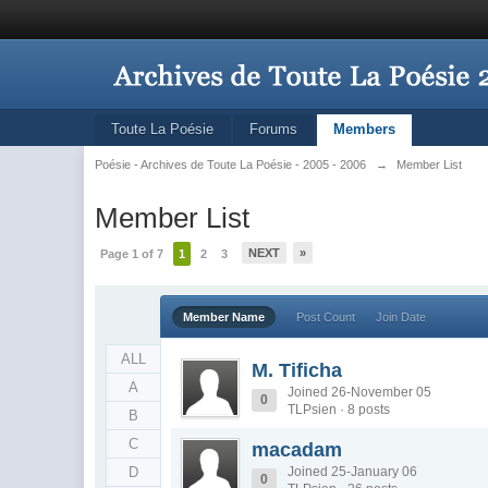
Toute La Poésie
Forums
Members
Poésie - Archives de Toute La Poésie - 2005 - 2006
→
Member List
Member List
NEXT
»
Page 1 of 7
1
2
3
Member Name
Post Count
Join Date
ALL
M. Tificha
A
Joined 26-November 05
0
TLPsien · 8 posts
B
C
macadam
D
Joined 25-January 06
0