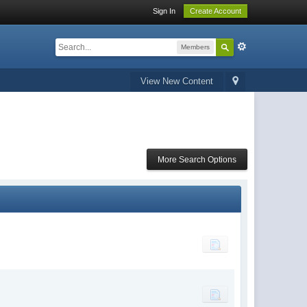
Sign In
Create Account
Members
View New Content
More Search Options