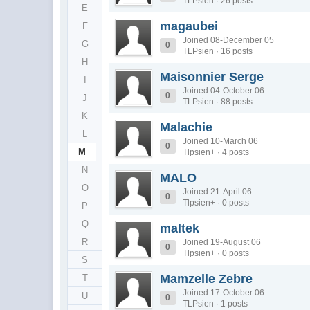
TLPsien · 26 posts
E
magaubei
F
Joined 08-December 05
G
0
TLPsien · 16 posts
H
Maisonnier Serge
I
Joined 04-October 06
0
J
TLPsien · 88 posts
K
Malachie
L
Joined 10-March 06
0
M
Tlpsien+ · 4 posts
N
MALO
O
Joined 21-April 06
0
Tlpsien+ · 0 posts
P
Q
maltek
R
Joined 19-August 06
0
Tlpsien+ · 0 posts
S
Mamzelle Zebre
T
Joined 17-October 06
U
0
TLPsien · 1 posts