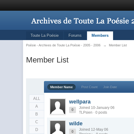
Toute La Poésie
Forums
Members
Poésie - Archives de Toute La Poésie - 2005 - 2006
→
Member List
Member List
Member Name
Post Count
Join Date
ALL
wellpara
A
Joined 10-January 06
0
TLPsien · 0 posts
B
C
wilde
D
Joined 12-May 06
0