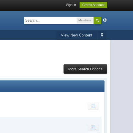
Sign In
Create Account
Members
View New Content
More Search Options