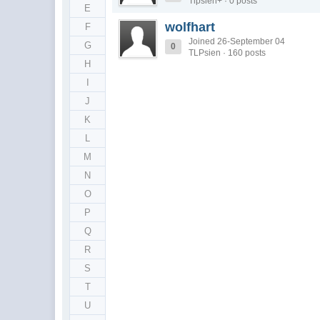
Tlpsien+ · 0 posts
E
wolfhart
F
Joined 26-September 04
G
0
TLPsien · 160 posts
H
I
J
K
L
M
N
O
P
Q
R
S
T
U