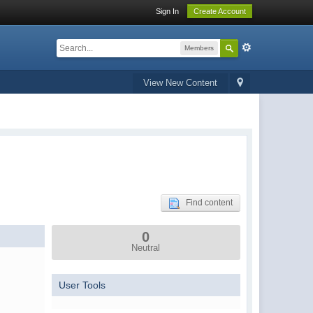
Sign In
Create Account
Members
View New Content
Find content
0
Neutral
User Tools