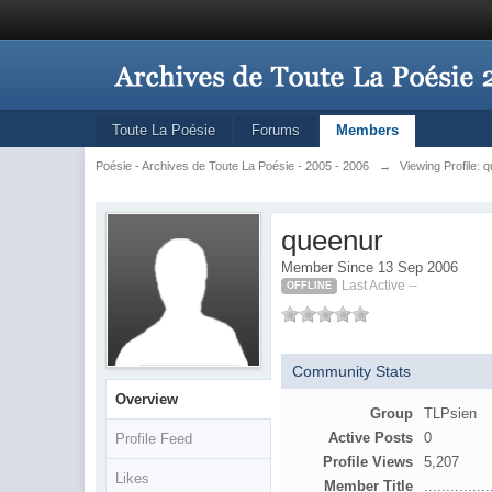
Toute La Poésie
Forums
Members
Poésie - Archives de Toute La Poésie - 2005 - 2006
→
Viewing Profile: 
queenur
Member Since 13 Sep 2006
Last Active --
OFFLINE
Community Stats
Overview
Group
TLPsien
Active Posts
0
Profile Feed
Profile Views
5,207
Likes
Member Title
...............