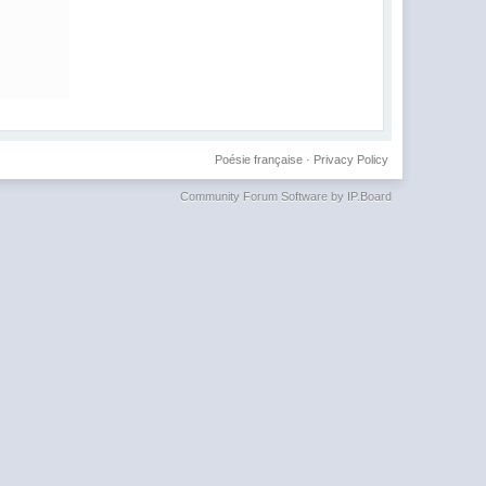
Poésie française
·
Privacy Policy
Community Forum Software by IP.Board