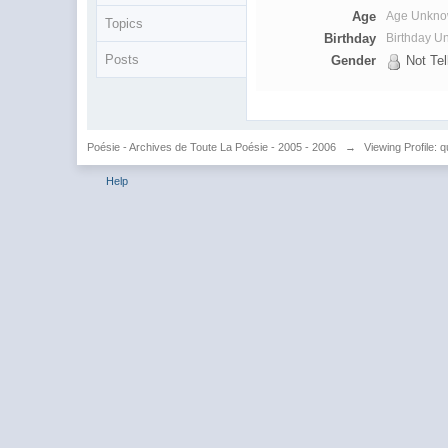
Age
Age Unkn
Topics
Birthday
Birthday 
Posts
Gender
Not Tel
Poésie - Archives de Toute La Poésie - 2005 - 2006
→
Viewing Profile: 
Help