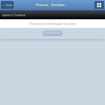
Poésie - Archives de Toute La Poésie - 2005 - 2006
← Home
danic's Content
There is no information to show.
Full Version