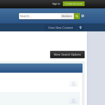
Sign In
Create Account
Members
View New Content
More Search Options