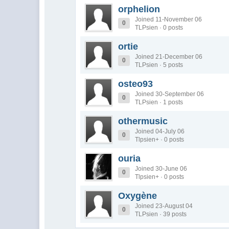
orphelion
Joined 11-November 06
0
TLPsien · 0 posts
ortie
Joined 21-December 06
0
TLPsien · 5 posts
osteo93
Joined 30-September 06
0
TLPsien · 1 posts
othermusic
Joined 04-July 06
0
Tlpsien+ · 0 posts
ouria
Joined 30-June 06
0
Tlpsien+ · 0 posts
Oxygène
Joined 23-August 04
0
TLPsien · 39 posts