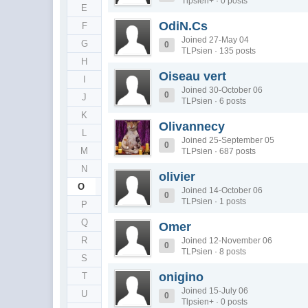
Tlpsien+ · 0 posts
E
OdiN.Cs
F
Joined 27-May 04
G
0
TLPsien · 135 posts
H
Oiseau vert
I
Joined 30-October 06
0
J
TLPsien · 6 posts
K
Olivannecy
L
Joined 25-September 05
0
M
TLPsien · 687 posts
N
olivier
O
Joined 14-October 06
0
TLPsien · 1 posts
P
Q
Omer
R
Joined 12-November 06
0
TLPsien · 8 posts
S
onigino
T
Joined 15-July 06
U
0
Tlpsien+ · 0 posts