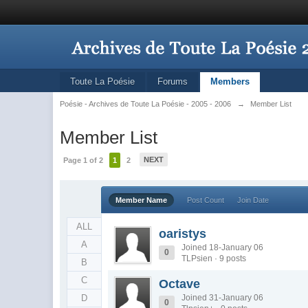
Toute La Poésie
Forums
Members
Poésie - Archives de Toute La Poésie - 2005 - 2006
→
Member List
Member List
NEXT
Page 1 of 2
1
2
Member Name
Post Count
Join Date
ALL
oaristys
A
Joined 18-January 06
0
TLPsien · 9 posts
B
C
Octave
D
Joined 31-January 06
0