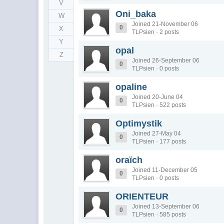
V
Oni_baka
W
Joined 21-November 06
0
X
TLPsien · 2 posts
Y
opal
Z
Joined 26-September 06
0
TLPsien · 0 posts
opaline
Joined 20-June 04
0
TLPsien · 522 posts
Optimystik
Joined 27-May 04
0
TLPsien · 177 posts
oraïch
Joined 11-December 05
0
TLPsien · 0 posts
ORIENTEUR
Joined 13-September 06
0
TLPsien · 585 posts