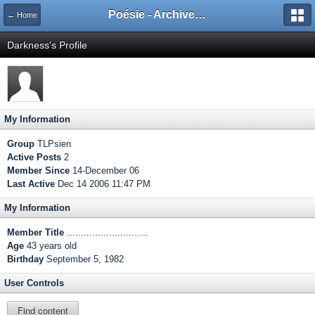
Poésie - Archives de Toute La Poésie - 2005 - 2006
← Home
Darkness's Profile
My Information
Group
TLPsien
Active Posts
2
Member Since
14-December 06
Last Active
Dec 14 2006 11:47 PM
My Information
Member Title
.............................
Age
43 years old
Birthday
September 5, 1982
User Controls
Find content